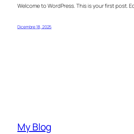
Welcome to WordPress. This is your first post. Edi
Dicembre 18, 2025
My Blog