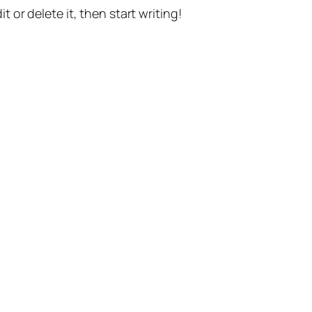
t or delete it, then start writing!