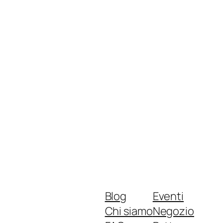
Blog
Eventi
Chi siamo
Negozio