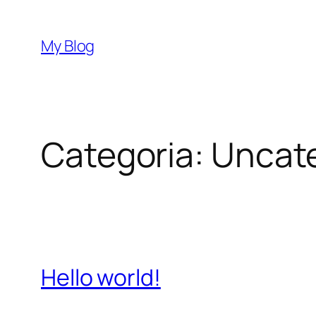
Vai
al
My Blog
contenuto
Categoria:
Uncat
Hello world!